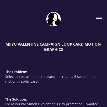
MIIYU VALENTINE CAMPAIGN LOOP CARD MOTION 
GRAPHICS
The Problem:
Select an occasion and a brand to create a 5 second loop
motion graphic card.
The Solution:
For Miiyu Par Simons' Valentine's Day promotion, I wanted