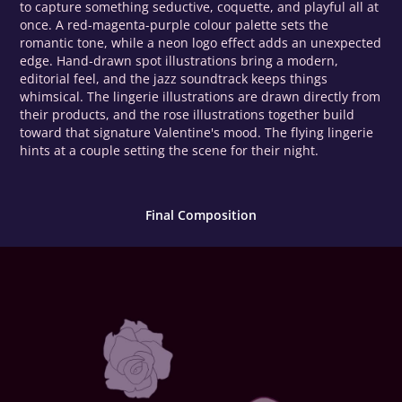
to capture something seductive, coquette, and playful all at
once. A red-magenta-purple colour palette sets the
romantic tone, while a neon logo effect adds an unexpected
edge. Hand-drawn spot illustrations bring a modern,
editorial feel, and the jazz soundtrack keeps things
whimsical. The lingerie illustrations are drawn directly from
their products, and the rose illustrations together build
toward that signature Valentine's mood. The flying lingerie
hints at a couple setting the scene for their night.
Final Composition