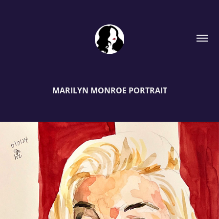
MARILYN MONROE PORTRAIT